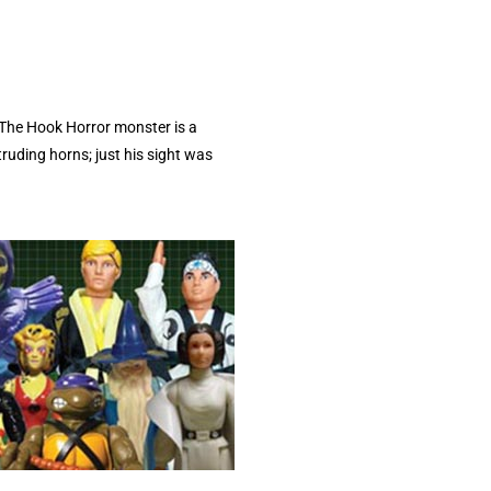
 The Hook Horror monster is a
ruding horns; just his sight was