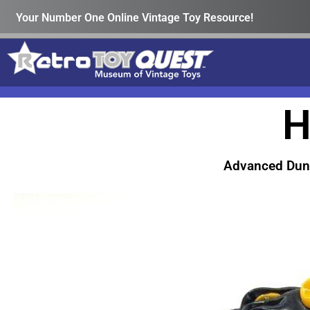
Your Number One Online Vintage Toy Resource!
H
Advanced Dun