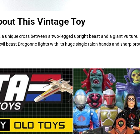
out This Vintage Toy
 a unique cross between a two-legged upright beast and a giant vulture.
vil beast Dragonne fights with its huge single talon hands and sharp prot