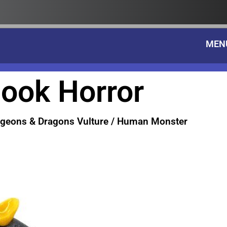
MEN
ook Horror
geons & Dragons Vulture / Human Monster