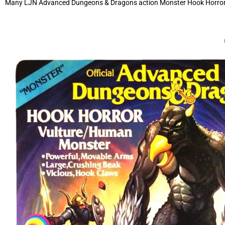
Many LJN Advanced Dungeons & Dragons action Monster Hook Horror off