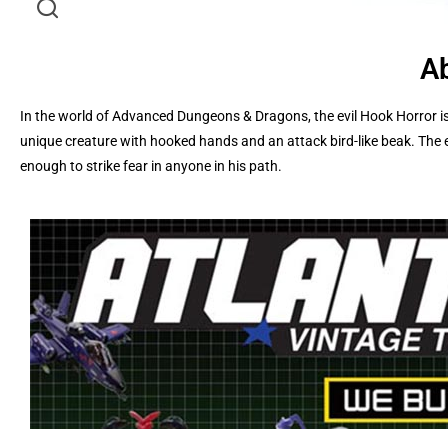
Ab
In the world of Advanced Dungeons & Dragons, the evil Hook Horror is
unique creature with hooked hands and an attack bird-like beak. The e
enough to strike fear in anyone in his path.