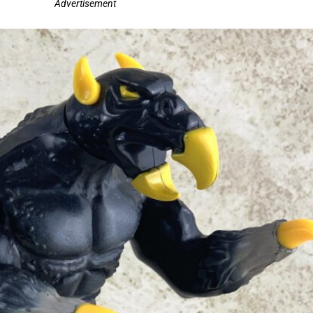
Advertisement