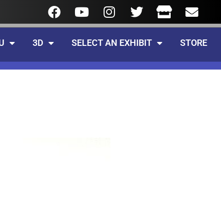
U
3D
SELECT AN EXHIBIT
STORE