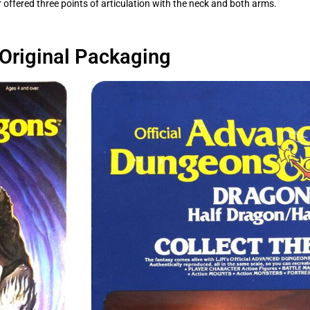
ered three points of articulation with the neck and both arms.
Original Packaging