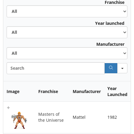
All
Franchise
All
Year launched
All
Manufacturer
Sea
Year
Image
Franchise
Manufacturer
Launched
Masters of
Mattel
1982
the Universe