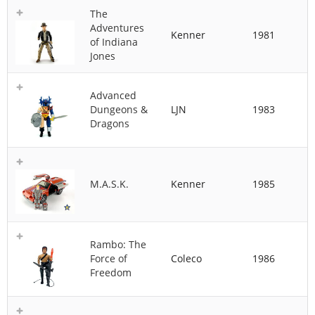
The
Adventures
Kenner
1981
of Indiana
Jones
Advanced
Dungeons &
LJN
1983
Dragons
M.A.S.K.
Kenner
1985
Rambo: The
Force of
Coleco
1986
Freedom