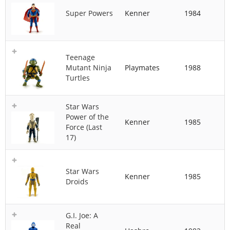
Super Powers
Kenner
1984
Teenage
Mutant Ninja
Playmates
1988
Turtles
Star Wars
Power of the
Kenner
1985
Force (Last
17)
Star Wars
Kenner
1985
Droids
G.I. Joe: A
Real