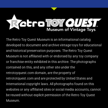
The Retro Toy Quest Museum is an informational catalog
developed to document and archive vintage toys for educational
and historical preservation purposes. The Retro Toy Quest
Museum is not affiliated with or endorsed by any toy company
or franchise entity exhibited in this archive. The photographs
contained on this, and any other site under the
retrotoyquest.com domain, are the property of
retrototquest.com and are protected by United States and
International copyright laws. All photographs found on this
websites or any affiliated sites or social media accounts, cannot
be reused without explicit permission of the Retro Toy Quest
Museum.