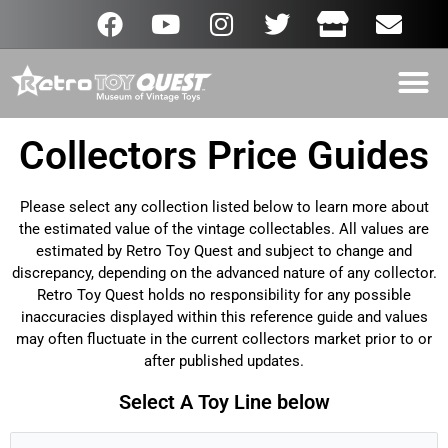
Collectors Price Guides
Please select any collection listed below to learn more about
the estimated value of the vintage collectables. All values are
estimated by Retro Toy Quest and subject to change and
discrepancy, depending on the advanced nature of any collector.
Retro Toy Quest holds no responsibility for any possible
inaccuracies displayed within this reference guide and values
may often fluctuate in the current collectors market prior to or
after published updates.
Select A Toy Line below