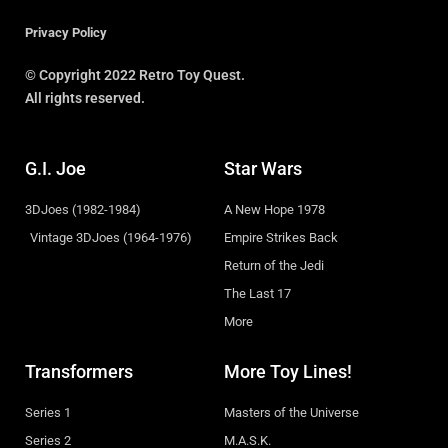
Privacy Policy
© Copyright 2022 Retro Toy Quest.
All rights reserved.
G.I. Joe
Star Wars
3DJoes (1982-1984)
A New Hope 1978
Vintage 3DJoes (1964-1976)
Empire Strikes Back
Return of the Jedi
The Last 17
More
Transformers
More Toy Lines!
Series 1
Masters of the Universe
Series 2
M.A.S.K.