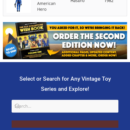
Hasbro
1982
American
Hero
Select or Search for Any Vintage Toy
Series and Explore!
SU